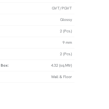
GVT/PGVT
y, Matel Road, Near Amardham
Glossy
bi (363621) Gujarat-IN.
2 (Pcs.)
9 mm
UCH
2 (Pcs.)
 Box:
4.32 (sq.Mtr)
om
Wall & Floor