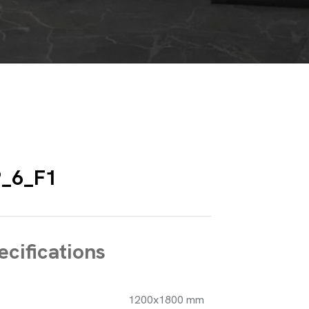
_6_F1
cifications
1200x1800 mm