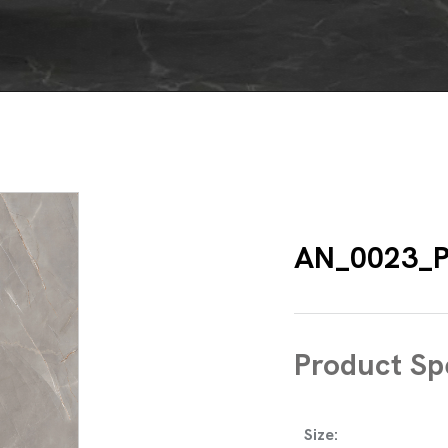
AN_0023_P
Product Spe
Size: