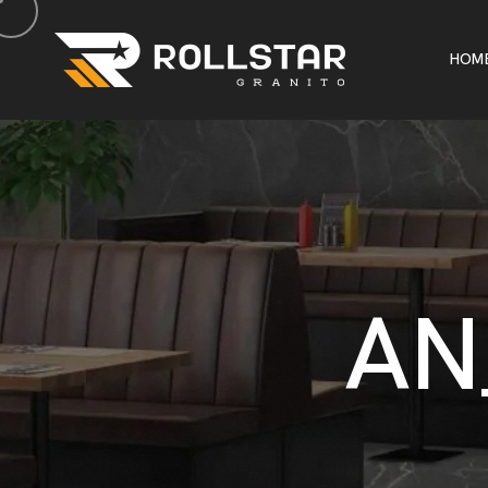
H
O
M
H
O
M
A
N