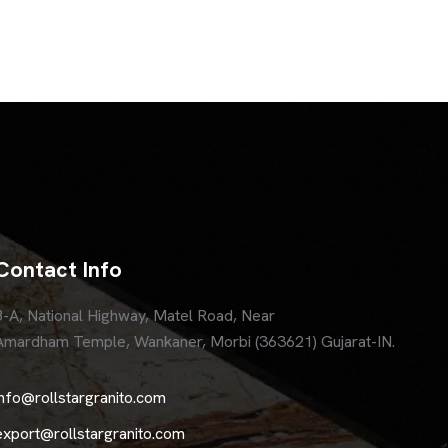
Contact Info
8-A, National Highway, Matel Road, Near
Amardham Temple, Wankaner, Morbi (363621) Gujarat-IN.
info@rollstargranito.com
export@rollstargranito.com