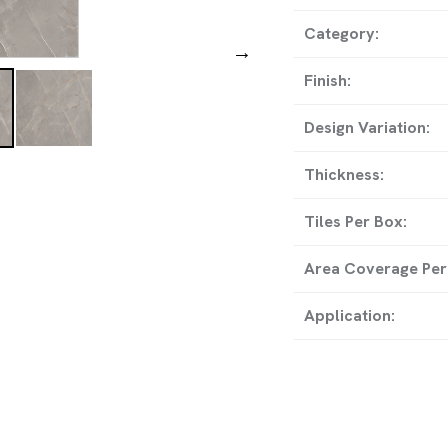
ADDRESS
Category:
→
8-A, National Highwa
Finish:
Temple, Wankaner, Mor
Design Variation:
Thickness:
GET IN TO
Tiles Per Box:
info@rollstargranito.com
Area Coverage Per
export@rollstargranito.c
Application:
+91 99790 11728