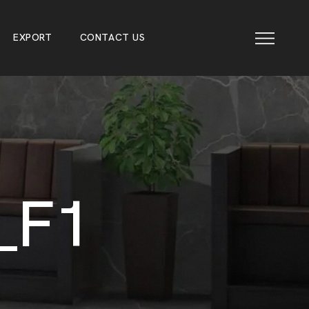
E
X
P
O
R
T
C
O
N
T
A
C
T
U
S
E
X
P
O
R
T
C
O
N
T
A
C
T
U
S
_
F
1