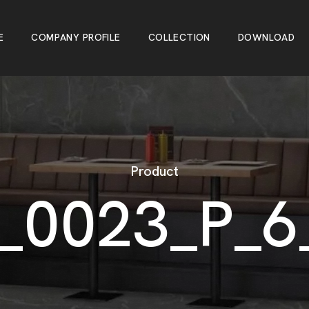
E
C
O
M
P
A
N
Y
P
R
O
F
I
L
E
C
O
L
L
E
C
T
I
O
N
D
O
W
N
L
O
A
D
E
C
O
M
P
A
N
Y
P
R
O
F
I
L
E
C
O
L
L
E
C
T
I
O
N
D
O
W
N
L
O
A
D
Product
_
0
0
2
3
_
P
_
6