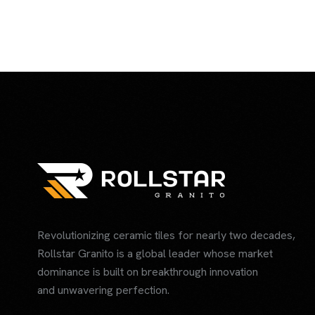
Revolutionizing ceramic tiles for nearly two decades,
Rollstar Granito is a global leader whose market
dominance is built on breakthrough innovation
and unwavering perfection.