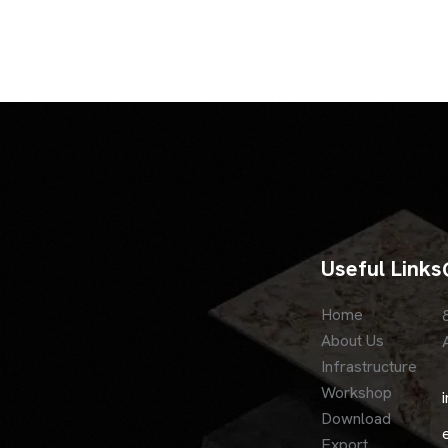
Useful Links
Home
About Us
Infrastructure
Workshop
Download
Export