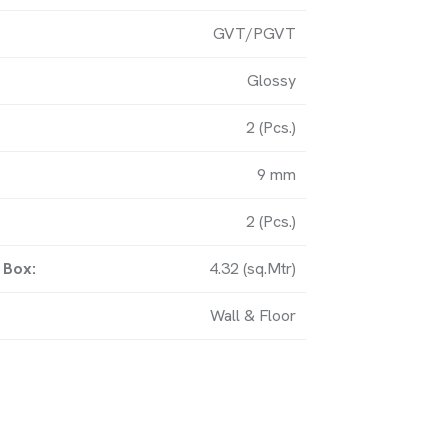
GVT/PGVT
y, Matel Road, Near Amardham
Glossy
bi (363621) Gujarat-IN.
2 (Pcs.)
9 mm
UCH
2 (Pcs.)
 Box:
4.32 (sq.Mtr)
om
Wall & Floor