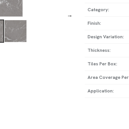
ADDRESS
Category:
→
8-A, National Highwa
Finish:
Temple, Wankaner, Mor
Design Variation:
Thickness:
GET IN TO
Tiles Per Box:
info@rollstargranito.com
Area Coverage Per
export@rollstargranito.c
Application:
+91 99790 11728