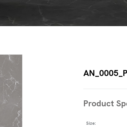
AN_0005_
Product Spe
Size: