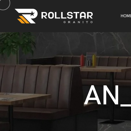
H
O
M
H
O
M
A
N