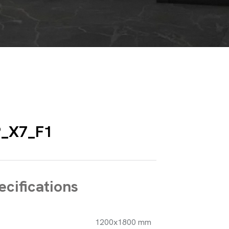
P_X7_F1
cifications
1200x1800 mm