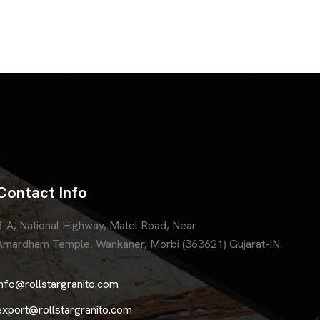
Contact Info
8-A, National Highway, Matel Road, Near
Amardham Temple, Wankaner, Morbi (363621) Gujarat-IN.
info@rollstargranito.com
export@rollstargranito.com