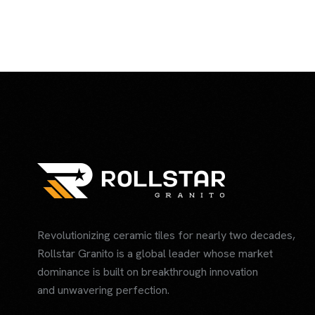
Revolutionizing ceramic tiles for nearly two decades,
Rollstar Granito is a global leader whose market
dominance is built on breakthrough innovation
and unwavering perfection.