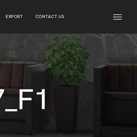
E
X
P
O
R
T
C
O
N
T
A
C
T
U
S
E
X
P
O
R
T
C
O
N
T
A
C
T
U
S
7
_
F
1