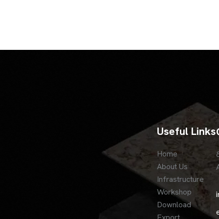
Useful Links
Home
About Us
Infrastructure
Workshop
Download
Export