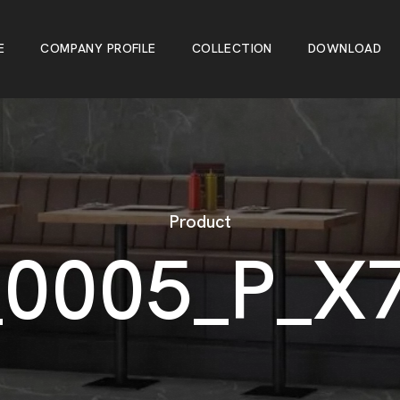
E
C
O
M
P
A
N
Y
P
R
O
F
I
L
E
C
O
L
L
E
C
T
I
O
N
D
O
W
N
L
O
A
D
E
C
O
M
P
A
N
Y
P
R
O
F
I
L
E
C
O
L
L
E
C
T
I
O
N
D
O
W
N
L
O
A
D
Product
_
0
0
0
5
_
P
_
X