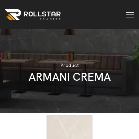
Product
A
R
M
A
N
I
C
R
E
M
A