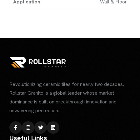
Application:
Wall & Floor
Revolutionizing ceramic tiles for nearly two decades,
Rollstar Granito is a global leader whose market
dominance is built on breakthrough innovation
and
unwavering perfection.
Useful Links