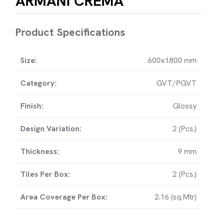
ARMANI CREMA
HOME
Product Specifications
OMPANY PROFILE
Size:
600x1800 mm
OLLECTION
Category:
GVT/PGVT
OWNLOAD
Finish:
Glossy
PORT
Design Variation:
2 (Pcs.)
NTACT
Thickness:
9 mm
Tiles Per Box:
2 (Pcs.)
Area Coverage Per Box:
2.16 (sq.Mtr)