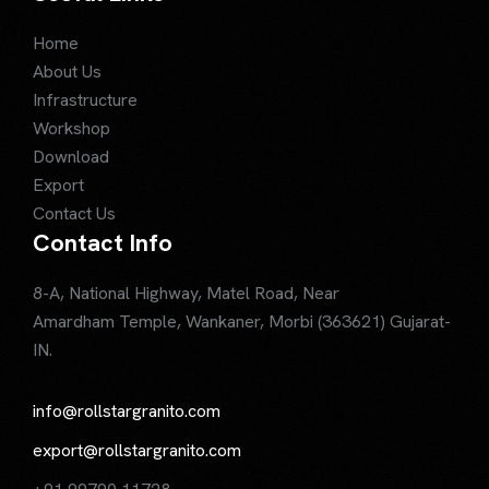
Home
About Us
Infrastructure
Workshop
Download
Export
Contact Us
Contact Info
8-A, National Highway, Matel Road, Near
Amardham Temple, Wankaner, Morbi (363621) Gujarat-
IN.
info@rollstargranito.com
export@rollstargranito.com